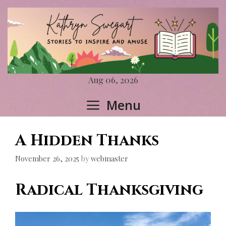
Skip
to
content
Aug 06, 2026
Menu
A Hidden Thanks
November 26, 2025
by
webmaster
Radical Thanksgiving