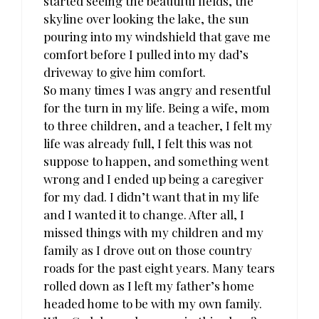
started seeing the beautiful fields, the
skyline over looking the lake, the sun
pouring into my windshield that gave me
comfort before I pulled into my dad’s
driveway to give him comfort.
So many times I was angry and resentful
for the turn in my life. Being a wife, mom
to three children, and a teacher, I felt my
life was already full, I felt this was not
suppose to happen, and something went
wrong and I ended up being a caregiver
for my dad. I didn’t want that in my life
and I wanted it to change. After all, I
missed things with my children and my
family as I drove out on those country
roads for the past eight years. Many tears
rolled down as I left my father’s home
headed home to be with my own family.