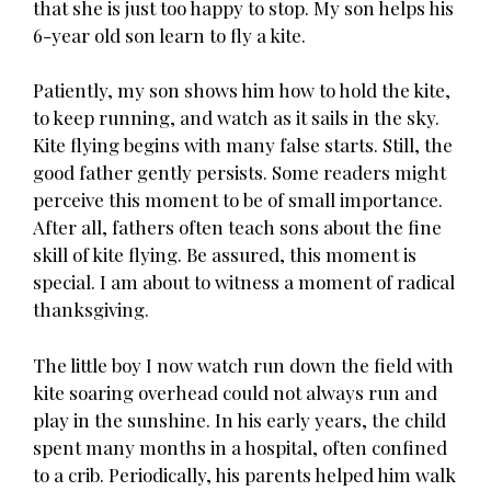
that she is just too happy to stop. My son helps his
6-year old son learn to fly a kite.
Patiently, my son shows him how to hold the kite,
to keep running, and watch as it sails in the sky.
Kite flying begins with many false starts. Still, the
good father gently persists. Some readers might
perceive this moment to be of small importance.
After all, fathers often teach sons about the fine
skill of kite flying. Be assured, this moment is
special. I am about to witness a moment of radical
thanksgiving.
The little boy I now watch run down the field with
kite soaring overhead could not always run and
play in the sunshine. In his early years, the child
spent many months in a hospital, often confined
to a crib. Periodically, his parents helped him walk