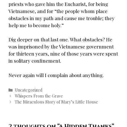
priests who gave him the Eucharist, for being
Vietnamese, and for “the people whom place
obstacles in my path and cause me trouble; they
help me to become holy.”
Dig deeper on that last one. What obstacles? He
was imprisoned by the Vietnamese government
for thirteen years, nine of those years were spent
in solitary confinement.
Never again will I complain about anything.
Categories
Uncategorized
Post
Whispers From the Grave
navigation
The Miraculous Story of Mary’s Little House
2 thoughts on “
A Hidden Thanks
”