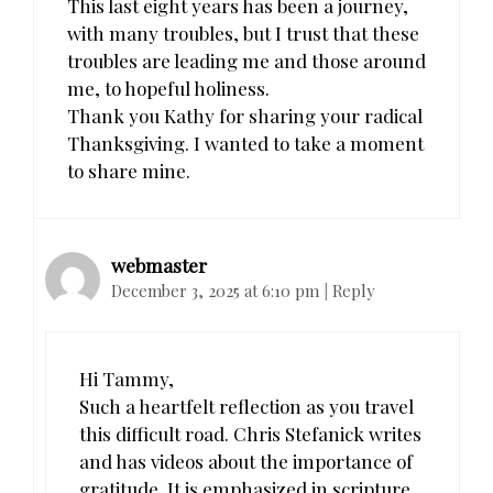
This last eight years has been a journey,
with many troubles, but I trust that these
troubles are leading me and those around
me, to hopeful holiness.
Thank you Kathy for sharing your radical
Thanksgiving. I wanted to take a moment
to share mine.
webmaster
December 3, 2025 at 6:10 pm
|
Reply
Hi Tammy,
Such a heartfelt reflection as you travel
this difficult road. Chris Stefanick writes
and has videos about the importance of
gratitude. It is emphasized in scripture.