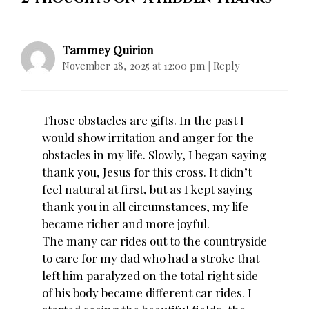
Tammey Quirion
November 28, 2025 at 12:00 pm
|
Reply
Those obstacles are gifts. In the past I
would show irritation and anger for the
obstacles in my life. Slowly, I began saying
thank you, Jesus for this cross. It didn’t
feel natural at first, but as I kept saying
thank you in all circumstances, my life
became richer and more joyful.
The many car rides out to the countryside
to care for my dad who had a stroke that
left him paralyzed on the total right side
of his body became different car rides. I