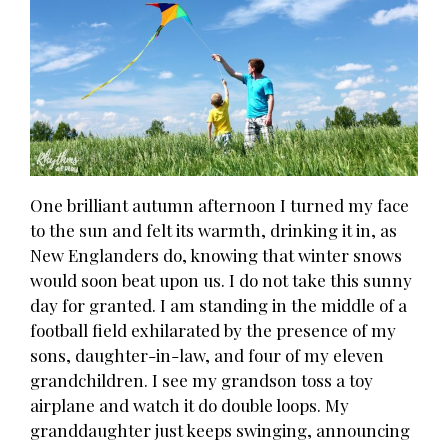
One brilliant autumn afternoon I turned my face
to the sun and felt its warmth, drinking it in, as
New Englanders do, knowing that winter snows
would soon beat upon us. I do not take this sunny
day for granted. I am standing in the middle of a
football field exhilarated by the presence of my
sons, daughter-in-law, and four of my eleven
grandchildren. I see my grandson toss a toy
airplane and watch it do double loops. My
granddaughter just keeps swinging, announcing