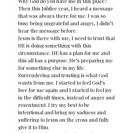
Why God do you have me in this place?
Then this Jubilee year, I heard a message
that was always there for me. I was so
busy being ungrateful and angry, I didn’t
hear the message before.
Jesus is there with me, I need to trust that
HE is doing something with this
circumstance. HE has a plan for me and
this all has a purpose. He’s preparing me
for something else in my life.
Surrendering and trusting is what God
wants from me. I started to feel God’s
love for me again and I started to feel joy
in the difficult times, instead of anger and
resentment. I try my best to be
intentional and bring my sadness and
suffering to Jesus on the cross and fully
give it to Him.