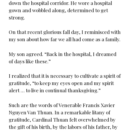
down the hospital corridor. He wore a hospital
gown and wobbled along, determined to get
strong.
On that recent glorious fall day, I reminisced with
my son about how far we all had come as a family.
My son agreed. “Back in the hospital, I dreamed
of days like these.”
I realized that it is necessary to cultivate a spirit of
gratitude, “to keep my eyes open and my spirit
alert … to live in continual thanksgiving.”
Such are the words of Venerable Francis Xavier
Nguyen Van Thuan. In a remarkable litany of
gratitude, Cardinal Thuan felt overwhelmed by
the gift of his birth, by the labors of his father, by