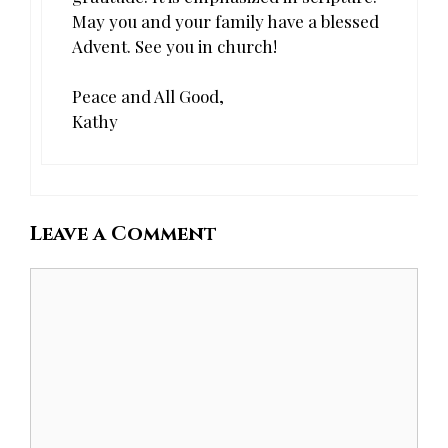
May you and your family have a blessed
Advent. See you in church!
Peace and All Good,
Kathy
Leave a Comment
Comment