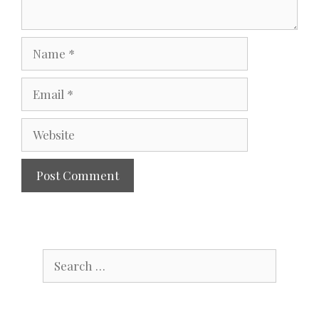
Name
Email
Website
Search
for: