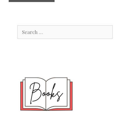
Search
for: