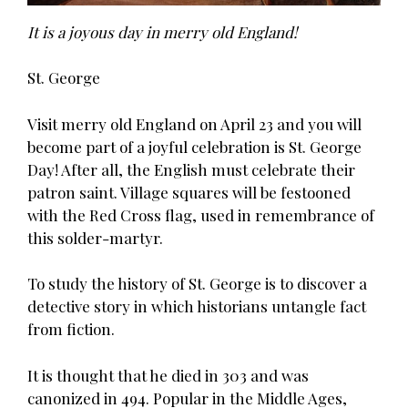
It is a joyous day in merry old England!
St. George
Visit merry old England on April 23 and you will
become part of a joyful celebration is St. George
Day! After all, the English must celebrate their
patron saint. Village squares will be festooned
with the Red Cross flag, used in remembrance of
this solder-martyr.
To study the history of St. George is to discover a
detective story in which historians untangle fact
from fiction.
It is thought that he died in 303 and was
canonized in 494. Popular in the Middle Ages,