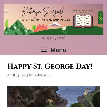
Skip
to
content
Aug 06, 2026
Menu
Happy St. George Day!
April 23, 2025
by
webmaster