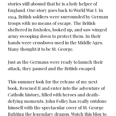
stories still abound that he is a holy helper of
England. One story goes back to World War I. In
1914, British soldiers were surrounded by German
troops with no means of escape. The British
sheltered in foxholes, looked up, and saw winged
army swooping down to protect them. In their
hands were crossbows used in the Middle Ages.
Many thought it to be St. George.
Just as the Germans were ready to launch their
attack, they paused and the British escaped.
This summer look for the release of my next
book, Rescued II and enter into the adventure of
Catholic history, filled with heroes and death-
defying moments. John Folley has really outdone
himself with the spectacular cover of St. George
fighting the legendary dragon. Watch this blog to