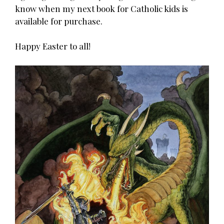
know when my next book for Catholic kids is
available for purchase.
Happy Easter to all!