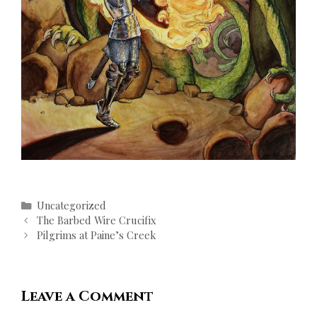
Categories
Uncategorized
Post
The Barbed Wire Crucifix
navigation
Pilgrims at Paine’s Creek
Leave a Comment