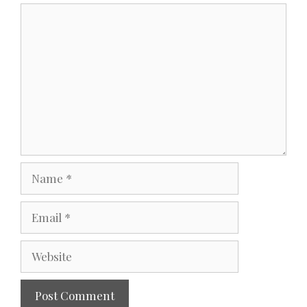
Comment
Name
Email
Website