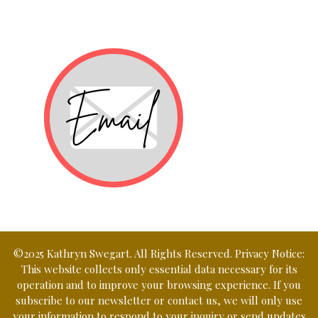
©2025 Kathryn Swegart. All Rights Reserved. Privacy Notice:
This website collects only essential data necessary for its
operation and to improve your browsing experience. If you
subscribe to our newsletter or contact us, we will only use
your information to respond to your inquiry or send updates