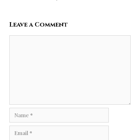
Leave a Comment
Comment
Name
Email