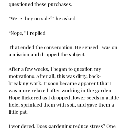
questioned these purchases.
“Were they on sale?” he asked.
“Nope,” I replied.
That ended the conversation. He sensed I was on
a mission and dropped the subject.
After a few weeks, I began to question my
motivations. After all, this was dirty, back-
breaking work. It soon became apparent that I
was more relaxed after working in the garden.
Hope flickered as I dropped flower seeds in a little
hole, sprinkled them with soil, and gave them a
little pat.
I wondered. Does gardening reduce stress? One