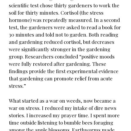
scientific test chose thirty gardeners to work the
soil for thirty minutes. Cortisol (the stress
hormone) was repeatedly measured. In a second
test, the gardeners were asked to read a book for
30 minutes and told not to garden. Both reading
and gardening reduced cortisol, but decreases
were significantly stronger in the gardening
group. Researchers concluded “positive moods
were fully restored after gardening. These
findings provide the first experimental evidence
that gardening can promote relief from acute
stress.”
What started as a war on weeds, now became a
war on stress. I reduced my intake of dire news
stories. I increased my prayer time. I spent more
time outside listening to bumble bees foraging
among the apple blossoms. Earthworms made