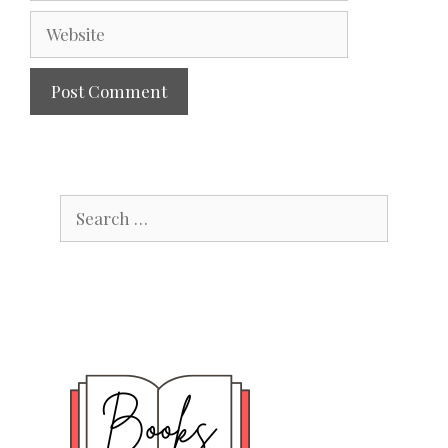
Website
Search
for: