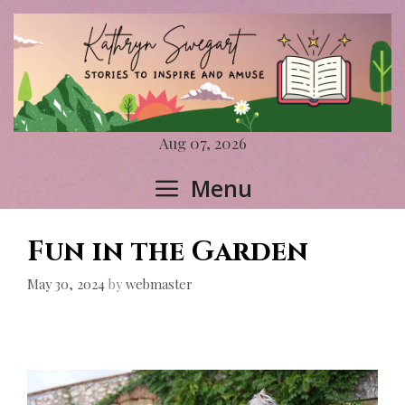
Skip
to
content
Aug 07, 2026
Menu
Fun in the Garden
May 30, 2024
by
webmaster