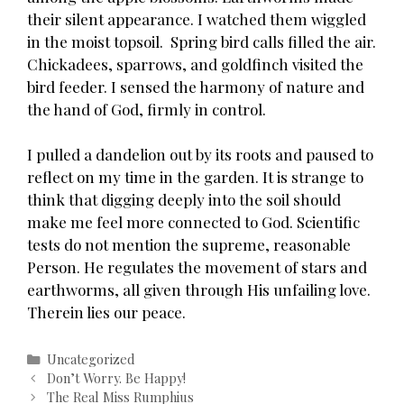
their silent appearance. I watched them wiggled
in the moist topsoil. Spring bird calls filled the air.
Chickadees, sparrows, and goldfinch visited the
bird feeder. I sensed the harmony of nature and
the hand of God, firmly in control.
I pulled a dandelion out by its roots and paused to
reflect on my time in the garden. It is strange to
think that digging deeply into the soil should
make me feel more connected to God. Scientific
tests do not mention the supreme, reasonable
Person. He regulates the movement of stars and
earthworms, all given through His unfailing love.
Therein lies our peace.
Categories
Uncategorized
Post
Don’t Worry. Be Happy!
navigation
The Real Miss Rumphius