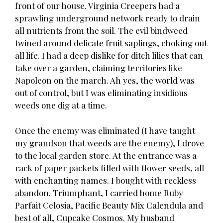
front of our house. Virginia Creepers had a
sprawling underground network ready to drain
all nutrients from the soil. The evil bindweed
twined around delicate fruit saplings, choking out
all life. I had a deep dislike for ditch lilies that can
take over a garden, claiming territories like
Napoleon on the march. Ah yes, the world was
out of control, but I was eliminating insidious
weeds one dig at a time.
Once the enemy was eliminated (I have taught
my grandson that weeds are the enemy), I drove
to the local garden store. At the entrance was a
rack of paper packets filled with flower seeds, all
with enchanting names. I bought with reckless
abandon. Triumphant, I carried home Ruby
Parfait Celosia, Pacific Beauty Mix Calendula and
best of all, Cupcake Cosmos. My husband