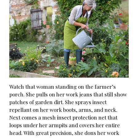
Watch that woman standing on the farmer’s
porch. She pulls on her work jeans that still show
patches of garden dirt. She sprays insect
repellant on her work boots, arms, and neck.
Next comes a mesh insect protection net that
loops under her armpits and covers her entire
head. With great precision, she dons her work