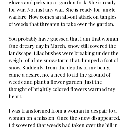
gloves and picks up a garden fork. She is ready
for war. Not just any war. She is ready for jungle
warfare. Now comes an all-out attack on tangles
of weeds that threaten to take over the garden.
You probably have guessed that I am that woman.
One dreary day in March, snow still covered the
landscape. Lilac bushes were breaking under the
weight of a late snowstorm that dumped a foot of
snow. Suddenly, from the depths of my being
came a desire, no, a need to rid the ground of
weeds and plant a flower garden. Just the
thought of brightly colored flowers warmed my
heart.
I was transformed from a woman in despair to a
woman on a mission. Once the snow disappeared,
I discovered that weeds had taken over the hill in