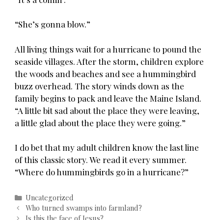
“She’s gonna blow.”
All living things wait for a hurricane to pound the
seaside villages. After the storm, children explore
the woods and beaches and see a hummingbird
buzz overhead. The story winds down as the
family begins to pack and leave the Maine Island.
“A little bit sad about the place they were leaving,
a little glad about the place they were going.”
I do bet that my adult children know the last line
of this classic story. We read it every summer.
“Where do hummingbirds go in a hurricane?”
Categories
Uncategorized
Post
Who turned swamps into farmland?
navigation
Is this the face of Jesus?