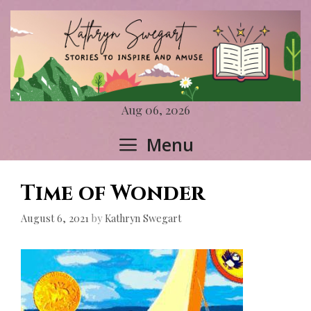
Skip
to
content
Aug 06, 2026
Menu
Time of Wonder
August 6, 2021
by
Kathryn Swegart