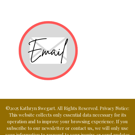
©2025 Kathryn Swegart. All Rights Reserved. Privacy Notice:
This website collects only essential data necessary for its
operation and to improve your browsing experience. If you
subscribe to our newsletter or contact us, we will only use
your information to respond to your inquiry or send updates