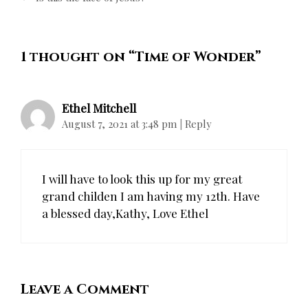
1 thought on “
Time of Wonder
”
Ethel Mitchell
August 7, 2021 at 3:48 pm
|
Reply
I will have to look this up for my great
grand childen I am having my 12th. Have
a blessed day,Kathy, Love Ethel
Leave a Comment