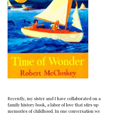
Recently, my sister and I have collaborated on a
family history book, a labor of love that stirs up
memories of childhood. In one conversation we