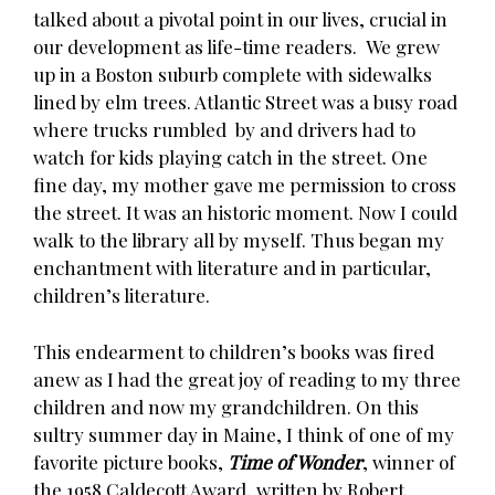
talked about a pivotal point in our lives, crucial in
our development as life-time readers. We grew
up in a Boston suburb complete with sidewalks
lined by elm trees. Atlantic Street was a busy road
where trucks rumbled by and drivers had to
watch for kids playing catch in the street. One
fine day, my mother gave me permission to cross
the street. It was an historic moment. Now I could
walk to the library all by myself. Thus began my
enchantment with literature and in particular,
children’s literature.
This endearment to children’s books was fired
anew as I had the great joy of reading to my three
children and now my grandchildren. On this
sultry summer day in Maine, I think of one of my
favorite picture books,
Time of Wonder
, winner of
the 1958 Caldecott Award, written by Robert