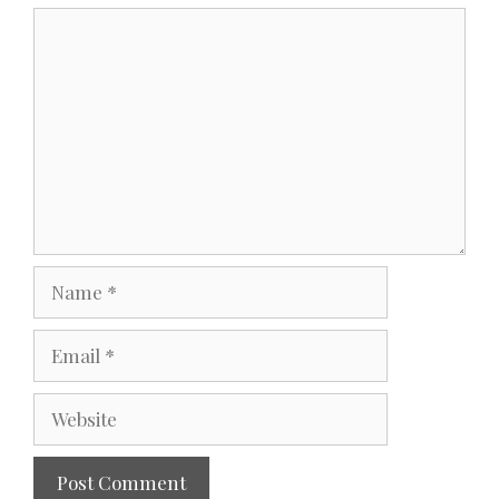
Comment
Name
Email
Website