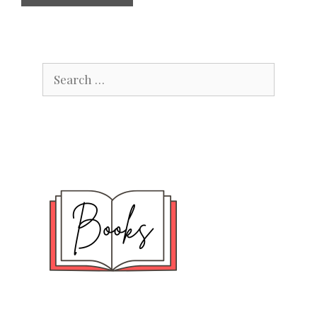
Search
for: