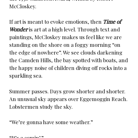
McCloskey.
If art is meant to evoke emotions, then
Time of
Wonder
is art at a high level. Through text and
paintings, McCloskey makes us feel like we are
standing on the shore on a foggy morning “on
the edge of nowhere”. We see clouds darkening
the Camden Hills, the bay spotted with boats, and
the happy noise of children diving off rocks into a
sparkling sea.
Summer passes. Days grow shorter and shorter.
An unusual sky appears over Eggemoggin Reach.
Lobstermen study the sky.
“We’re gonna have some weather.”
“It’s a comin’.”